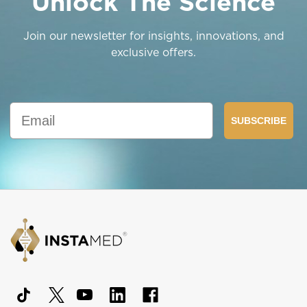
Unlock The Science
Join our newsletter for insights, innovations, and
exclusive offers.
Email
SUBSCRIBE
Footer
Start