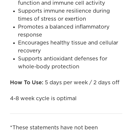
function and immune cell activity
Supports immune resilience during
times of stress or exertion
Promotes a balanced inflammatory
response
Encourages healthy tissue and cellular
recovery
Supports antioxidant defenses for
whole-body protection
How To Use:
5 days per week / 2 days off
4-8 week cycle is optimal
*These statements have not been