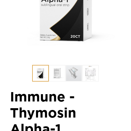
Immune -
Thymosin
Alpha-1