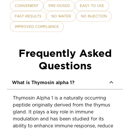
CONVENIENT
PRE-DOSED
EASY TO USE
FAST RESULTS
NO WATER
NO INJECTION
IMPROVED COMPLIANCE
Frequently Asked
Questions
What is Thymosin alpha 1?
Thymosin Alpha 1 is a naturally occurring
peptide originally derived from the thymus
gland. It plays a key role in immune
modulation and has been studied for its
ability to enhance immune response, reduce