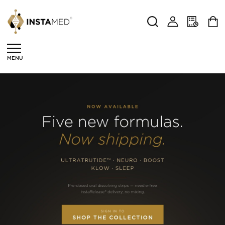
Search
MENU