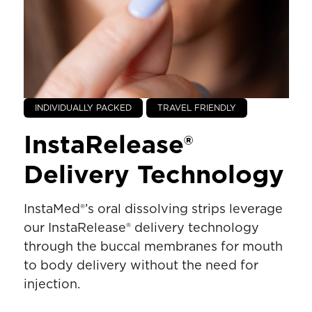
INDIVIDUALLY PACKED
TRAVEL FRIENDLY
InstaRelease®
Delivery Technology
InstaMed®’s oral dissolving strips leverage
our InstaRelease® delivery technology
through the buccal membranes for mouth
to body delivery without the need for
injection.