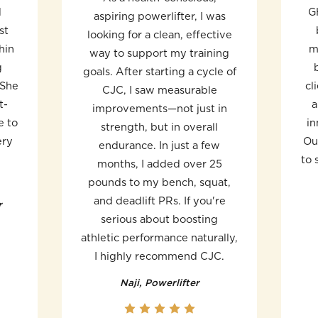
d
G
aspiring powerlifter, I was
st
looking for a clean, effective
hin
m
way to support my training
g
goals. After starting a cycle of
 She
cl
CJC, I saw measurable
t-
a
improvements—not just in
e to
in
strength, but in overall
ery
Ou
endurance. In just a few
to 
months, I added over 25
pounds to my bench, squat,
and deadlift PRs. If you're
r
serious about boosting
athletic performance naturally,
I highly recommend CJC.
Naji, Powerlifter