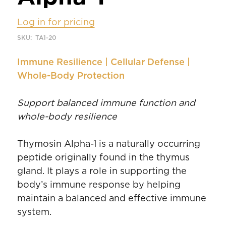
Log in for pricing
SKU:
TA1-20
Immune Resilience | Cellular Defense |
Whole-Body Protection
Support balanced immune function and
whole-body resilience
Thymosin Alpha-1 is a naturally occurring
peptide originally found in the thymus
gland. It plays a role in supporting the
body’s immune response by helping
maintain a balanced and effective immune
system.