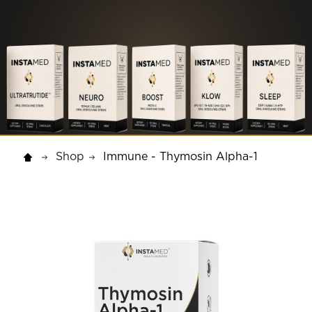
Shop
Immune - Thymosin Alpha-1