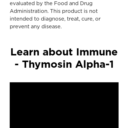
evaluated by the Food and Drug
Administration. This product is not
intended to diagnose, treat, cure, or
prevent any disease.
Learn about Immune
- Thymosin Alpha-1