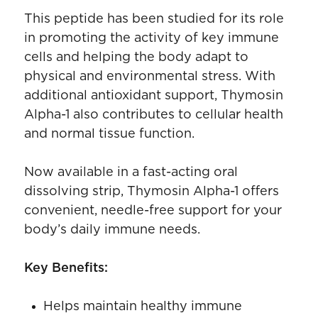
This peptide has been studied for its role
in promoting the activity of key immune
cells and helping the body adapt to
physical and environmental stress. With
additional antioxidant support, Thymosin
Alpha-1 also contributes to cellular health
and normal tissue function.
Now available in a fast-acting oral
dissolving strip, Thymosin Alpha-1 offers
convenient, needle-free support for your
body’s daily immune needs.
Key Benefits:
Helps maintain healthy immune