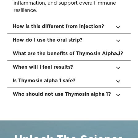
inflammation, and support overall immune
resilience.
How is this different from injection?
How do I use the oral strip?
What are the benefits of Thymosin Alpha 1?
When will I feel results?
Is Thymosin alpha 1 safe?
Who should not use Thymosin alpha 1?