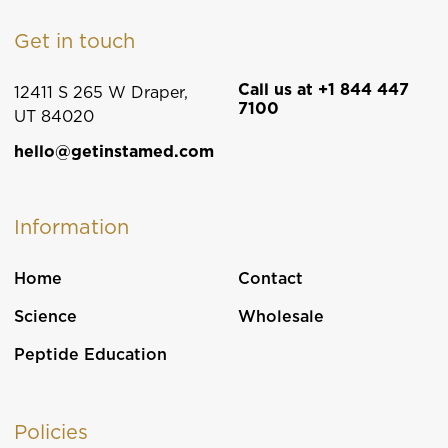
Get in touch
Call us at +1 844 447
12411 S 265 W Draper,
7100
UT 84020
hello@getinstamed.com
Information
Home
Contact
Science
Wholesale
Peptide Education
Policies