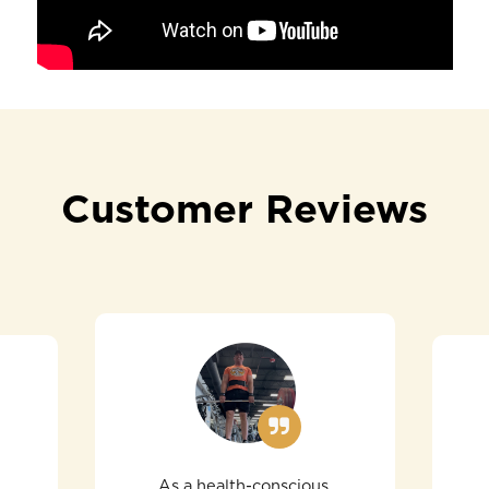
Customer Reviews
As a health-conscious,